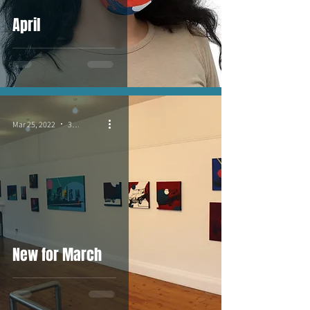
April
Mar 25, 2022
3 min read
New for March