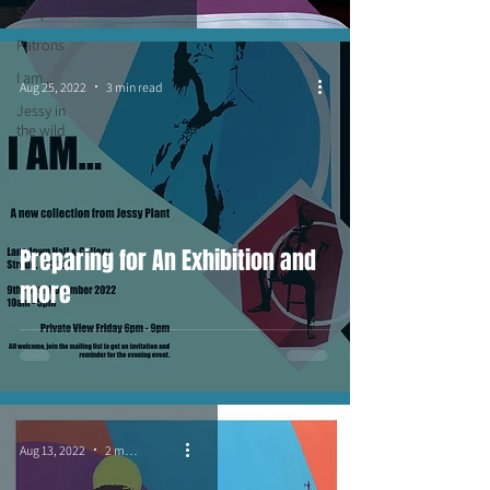
Shop
Patrons
I am...
Aug 25, 2022
3 min read
Jessy in
the wild
Preparing for An Exhibition and
more
Aug 13, 2022
2 min read