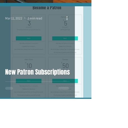
Mar 11, 2022
2 min read
New Patron Subscriptions
Feb 5, 2022
4 min read