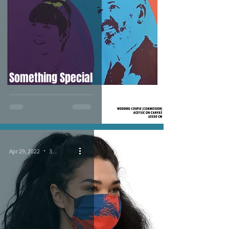
Something Special
Apr 29, 2022
3 min read