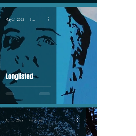
May 14, 2022
3 min read
Longlisted
Apr 15, 2022
4 min read