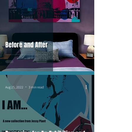
Before and After
Aug 25, 2022
3 min read