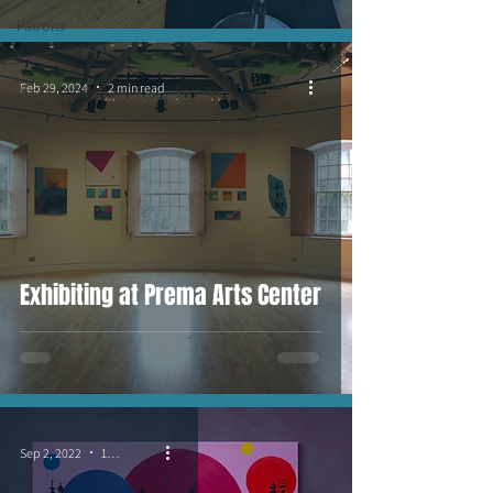
Patrons
I am...
Feb 29, 2024
2 min read
Jessy in the
wild
Exhibiting at Prema Arts Center
Sep 2, 2022
1 min read