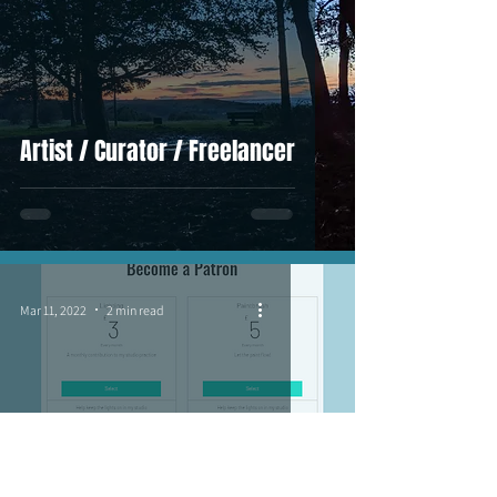
Artist / Curator / Freelancer
Mar 11, 2022
2 min read