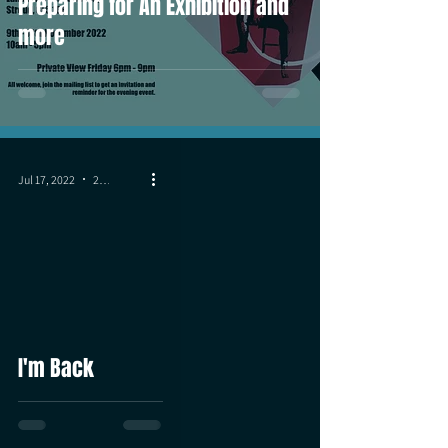
Preparing for An Exhibition and
more
Jul 17, 2022
2 min read
I'm Back