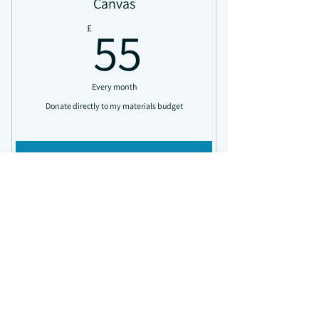
Canvas
the year
55£
55
£
Upgraded monthly rewards sent directly
to you
Every month
Donate directly to my materials budget
Buy Now
Access all news updates
Upgraded monthly rewards sent directly
Studio
to you
100£
100
£
VIP email updates and event invitations
Exclusive discounts on all orders and free
delivery
Every month