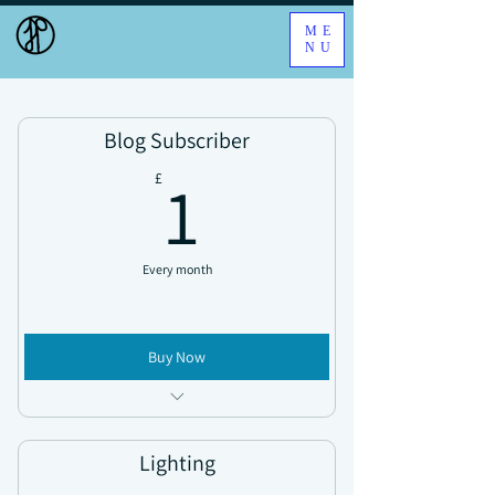
ME
NU
Blog Subscriber
1£
1
£
Every month
Buy Now
Access all news updates
Lighting