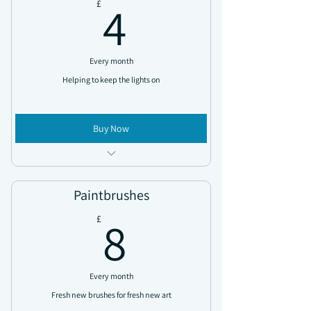
4£
4
£
Every month
Helping to keep the lights on
Buy Now
Access all news updates
Exclusive discount codes sent throughout
Paintbrushes
the year
8£
8
£
Every month
Fresh new brushes for fresh new art