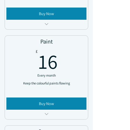
Buy Now
Access all news updates
Exclusive discount codes sent throughout
Paint
the year
16£
16
£
Monthly rewards sent directly to you
Every month
Keep the colourful paints flowing
Buy Now
Access all new updates
Exclusive discount codes sent throughout