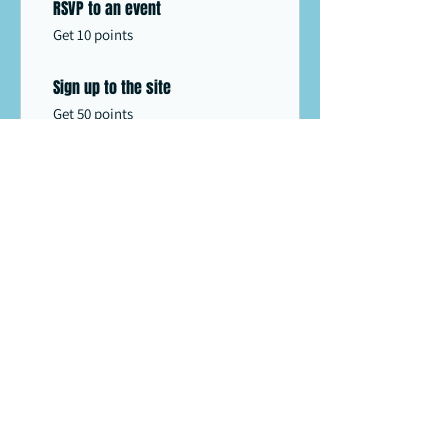
RSVP to an event
Get 10 points
Sign up to the site
Get 50 points
03
Redeem Rewards
10% off all store products
500 Points = 10% off the lowest
priced item in cart