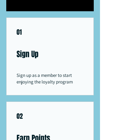
01
Sign Up
Sign up as a member to start
enjoying the loyalty program
02
Earn Points