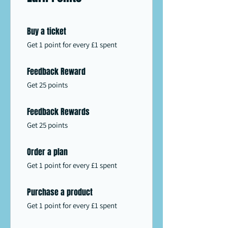
Buy a ticket
Get 1 point for every £1 spent
Feedback Reward
Get 25 points
Feedback Rewards
Get 25 points
Order a plan
Get 1 point for every £1 spent
Purchase a product
Get 1 point for every £1 spent