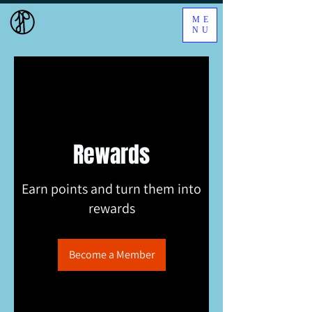
ME
NU
Rewards
Earn points and turn them into
rewards
Become a Member