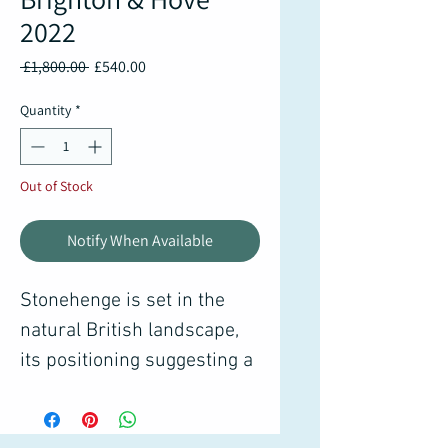
2022
Regular
Sale
 £1,800.00 
£540.00
Price
Price
Quantity
*
Out of Stock
Notify When Available
Stonehenge is set in the
natural British landscape,
its positioning suggesting a
link between sacred cirlce
and the movement of solar