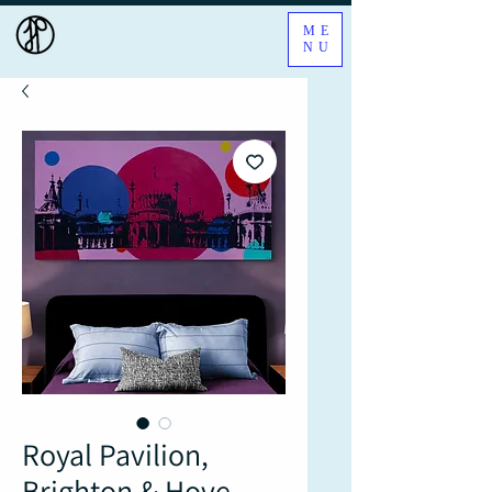
ME
NU
Royal Pavilion,
Brighton & Hove