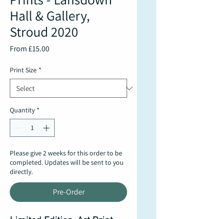
Hall & Gallery,
Stroud 2020
Sale
From
£15.00
Price
Print Size
*
Quantity
*
Please give 2 weeks for this order to be
completed. Updates will be sent to you
directly.
Pre-Order