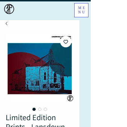
ME
NU
Limited Edition
Prints - Lansdown