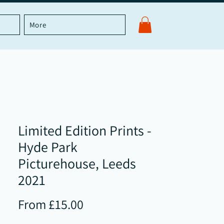
More
Limited Edition Prints -
Hyde Park
Picturehouse, Leeds
2021
Sale
From
£15.00
Price