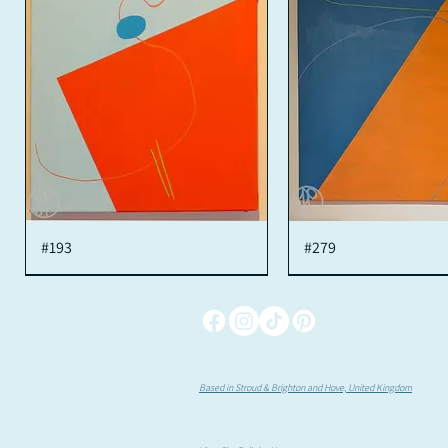
#193
Quick View
#279
Quick View
Based in Stroud & Brighton and Hove, United Kingdom