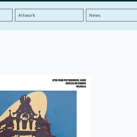
Artwork
News