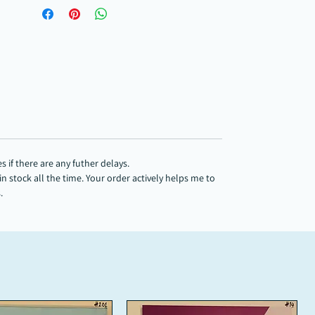
 if there are any futher delays.
 stock all the time. Your order actively helps me to
s.