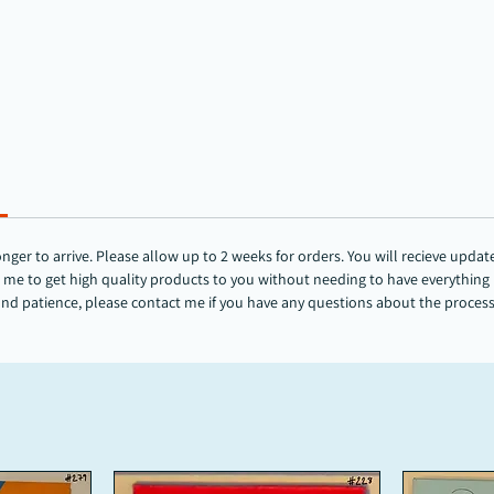
r to arrive. Please allow up to 2 weeks for orders. You will recieve updates
me to get high quality products to you without needing to have everything in
and patience, please contact me if you have any questions about the proces