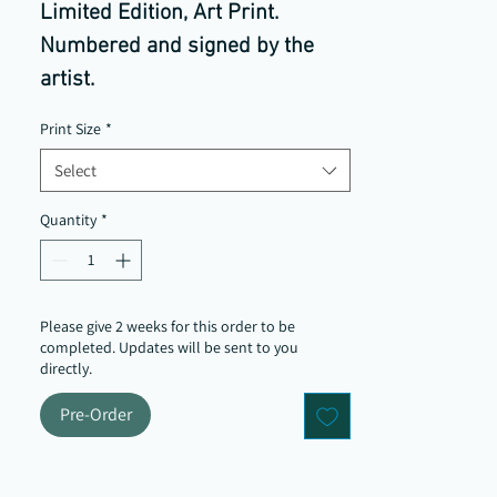
Limited Edition, Art Print.
Numbered and signed by the
artist.
The redbrick Leeds streets and
Print Size
*
colder climate built, for me a
Select
deeper tonal quality to the
colours that I was drawn to for
Quantity
*
this painting.
Please give 2 weeks for this order to be
completed. Updates will be sent to you
directly.
Pre-Order