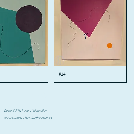
Quick View
#14
Quick View
Jessy Plant
Do Not Sell My Personal Information
© 2024 Jessica Plant All Rights Reserved