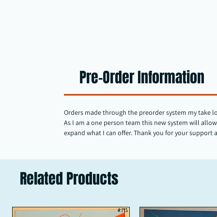
Pre-Order Information
Orders made through the preorder system my take longe
As I am a one person team this new system will allow 
expand what I can offer. Thank you for your support 
Related Products