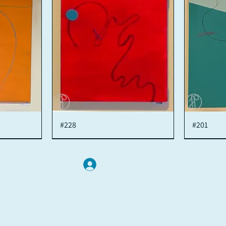
#228
Quick View
#201
Log In