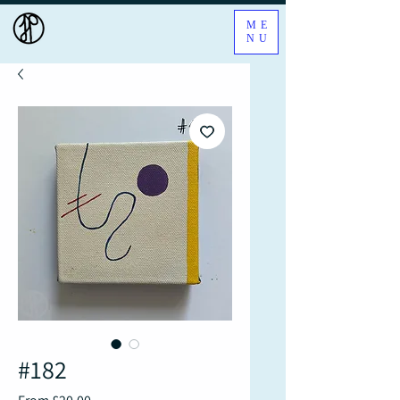
ME
NU
#182
Sale