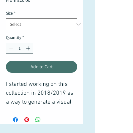
From
£20.00
Price
Size
*
Quantity
*
Add to Cart
I started working on this
collection in 2018/2019 as
a way to generate a visual
diary of how I experience
the world around me. There
are thousands of sketches