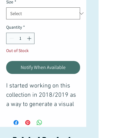
Size
*
Quantity
*
Out of Stock
Notify When Available
I started working on this
collection in 2018/2019 as
a way to generate a visual
diary of how I experience
the world around me. There
are thousands of sketches