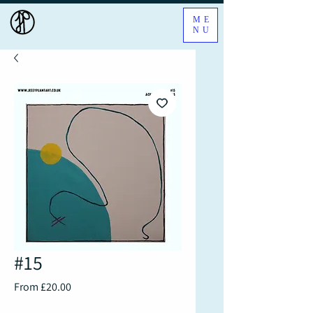
ME
NU
#15
Sale
From
£20.00
Price