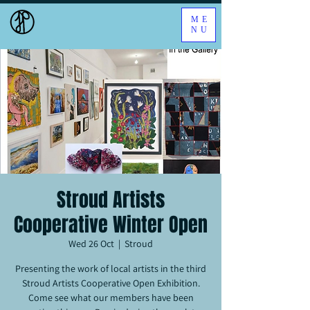
ME
NU
Stroud Artists
Cooperative Winter Open
Wed 26 Oct
  |  
Stroud
Presenting the work of local artists in the third
Stroud Artists Cooperative Open Exhibition.
Come see what our members have been