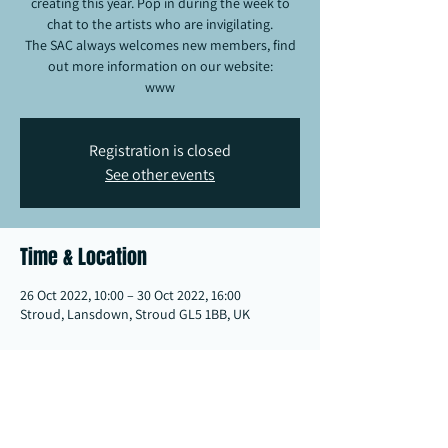
creating this year. Pop in during the week to
chat to the artists who are invigilating.
The SAC always welcomes new members, find
out more information on our website:
www
Registration is closed
See other events
Time & Location
26 Oct 2022, 10:00 – 30 Oct 2022, 16:00
Stroud, Lansdown, Stroud GL5 1BB, UK
Share this event