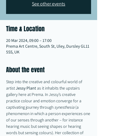
See other events
Time & Location
20 Mar 2024, 09:00 – 17:00
Prema Art Centre, South St, Uley, Dursley GL11
5SS, UK
About the event
Step into the creative and colourful world of 
artist 
Jessy
Plant
 as it inhabits the upstairs 
gallery here at Prema. In Jessy’s creative 
practice colour and emotion converge for a 
captivating journey through 
synesthesia
 (a 
phenomenon in which a person experiences one 
of our senses through another – for instance 
hearing music but seeing shapes or hearing 
words but sensing colours). Her collection of 