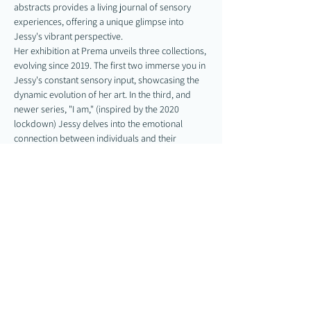
abstracts provides a living journal of sensory 
experiences, offering a unique glimpse into 
Jessy's vibrant perspective.
Her exhibition at Prema unveils three collections, 
evolving since 2019. The first two immerse you in 
Jessy's constant sensory input, showcasing the 
dynamic evolution of her art. In the third, and 
newer series, "I am," (inspired by the 2020 
lockdown) Jessy delves into the emotional 
connection between individuals and their 
bodies. "I am" looks to heal the disconnect 
between the physical self and internal 
experiences, offering a new perspective of…
Show More
Share this event