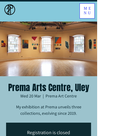
ME
NU
Prema Arts Centre, Uley
Wed 20 Mar
  |  
Prema Art Centre
My exhibition at Prema unveils three
collections, evolving since 2019.
Registration is closed