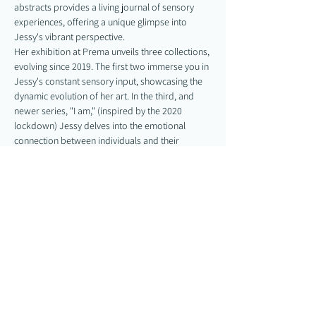
abstracts provides a living journal of sensory 
experiences, offering a unique glimpse into 
Jessy's vibrant perspective.
Her exhibition at Prema unveils three collections, 
evolving since 2019. The first two immerse you in 
Jessy's constant sensory input, showcasing the 
dynamic evolution of her art. In the third, and 
newer series, "I am," (inspired by the 2020 
lockdown) Jessy delves into the emotional 
connection between individuals and their 
bodies. "I am" looks to heal the disconnect 
between the physical self and internal 
experiences, offering a new perspective of…
Show More
Share this event