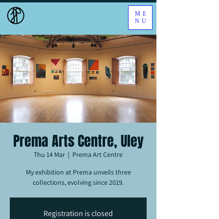
ME
NU
Prema Arts Centre, Uley
Thu 14 Mar
  |  
Prema Art Centre
My exhibition at Prema unveils three
collections, evolving since 2019.
Registration is closed