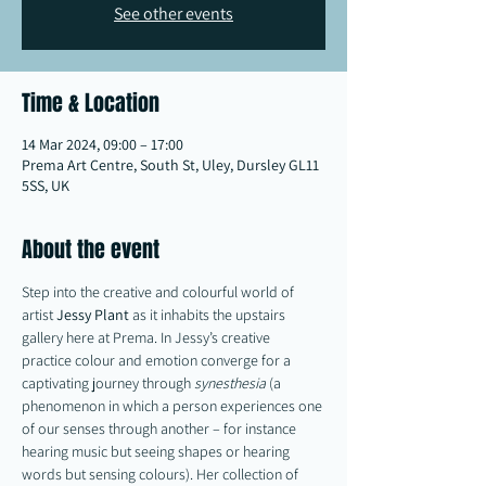
See other events
Time & Location
14 Mar 2024, 09:00 – 17:00
Prema Art Centre, South St, Uley, Dursley GL11
5SS, UK
About the event
Step into the creative and colourful world of 
artist 
Jessy
Plant
 as it inhabits the upstairs 
gallery here at Prema. In Jessy’s creative 
practice colour and emotion converge for a 
captivating journey through 
synesthesia
 (a 
phenomenon in which a person experiences one 
of our senses through another – for instance 
hearing music but seeing shapes or hearing 
words but sensing colours). Her collection of 