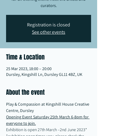
curators.
Registration is closed
See other events
Time & Location
25 Mar 2023, 18:00 – 20:00
Dursley, Kingshill Ln, Dursley GL11 4BZ, UK
About the event
Play & Compassion at Kingshill House Creative 
Centre, Dursley
Opening Event Saturday 25th March 6-8pm for 
everyone to join.
Exhibition is open 27th March –2nd June 2023*