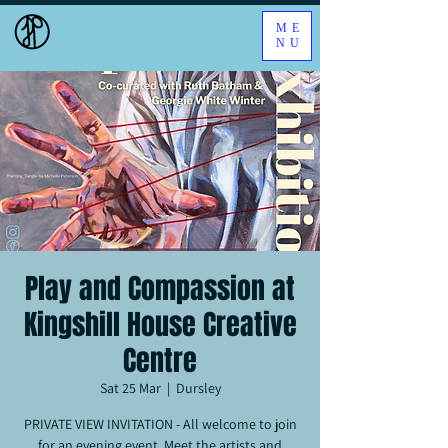
ME
NU
Play and Compassion at
Kingshill House Creative
Centre
Sat 25 Mar
  |  
Dursley
PRIVATE VIEW INVITATION - All welcome to join
for an evening event. Meet the artists and