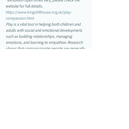
*exhibition open times vary, please check the 
website for full details. 
https://www.kingshillhouse.org.uk/play-
compassion.html
Play is a vital tool in helping both children and 
adults with social and emotional development, 
such as building relationships, managing 
emotions, and learning to empathise. Research 
shows that compassionate people are generally 
happier and have higher levels of well-being, 
something we all strive for.
Show More
Share this event